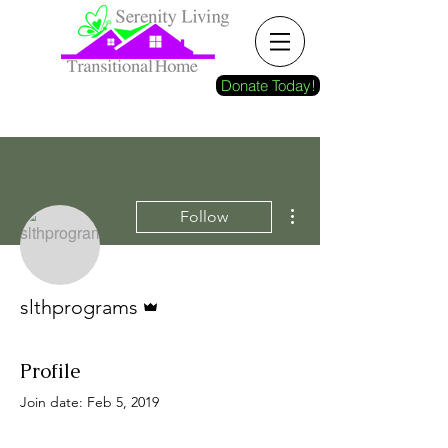
Donate Today!
More actions
Follow
Admin
slthprograms
Profile
Join date: Feb 5, 2019