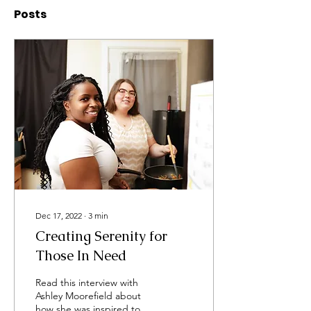
Posts
Dec 17, 2022
∙
3
min
Creating Serenity for
Those In Need
Read this interview with
Ashley Moorefield about
how she was inspired to