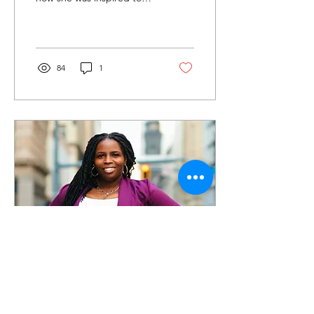
start Serenity Living
Transitional Home, and
how this work...
84
1
Dec 17, 2022
∙
3
min