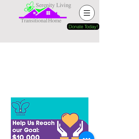
Donate Today!