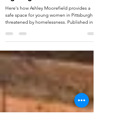
slthprograms
Dec 17, 2022
3 min read
Fighting For Our Girls
Here's how Ashley Moorefield provides a
safe space for young women in Pittsburgh
threatened by homelessness. Published in
Black...