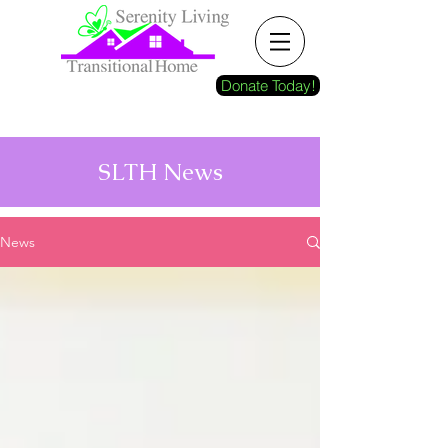
Donate Today!
SLTH News
News