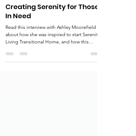
slthprograms
Dec 17, 2022
3 min read
Creating Serenity for Those
In Need
Read this interview with Ashley Moorefield
about how she was inspired to start Serenity
Living Transitional Home, and how this
work...