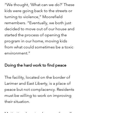
“We thought, ‘What can we do?’ These 
kids were going back to the streets or 
turning to violence,” Moorefield 
remembers. “Eventually, we both just 
decided to move out of our house and 
started the process of opening the 
program in our home, moving kids 
from what could sometimes be a toxic 
environment.”
Doing the hard work to find peace
The facility, located on the border of 
Larimer and East Liberty, is a place of 
peace but not complacency. Residents 
must be willing to work on improving 
their situation.