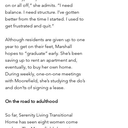
on or all off,” she admits. “I need 
balance. I need structure. I’ve gotten 
better from the time I started. I used to 
get frustrated and quit.”
Although residents are given up to one 
year to get on their feet, Marshall 
hopes to “graduate” early. She’s been 
saving up to rent an apartment and, 
eventually, to buy her own home. 
During weekly, one-on-one meetings 
with Moorefield, she’s studying the do’s 
and don’ts of signing a lease.
On the road to adulthood
So far, Serenity Living Transitional 
Home has seen eight women come 