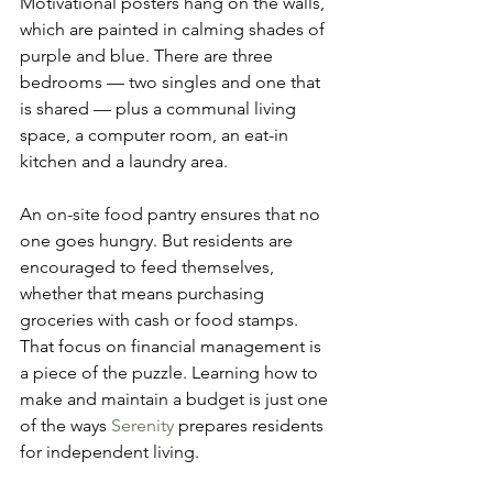
Motivational posters hang on the walls, 
which are painted in calming shades of 
purple and blue. There are three 
bedrooms — two singles and one that 
is shared — plus a communal living 
space, a computer room, an eat-in 
kitchen and a laundry area.
An on-site food pantry ensures that no 
one goes hungry. But residents are 
encouraged to feed themselves, 
whether that means purchasing 
groceries with cash or food stamps. 
That focus on financial management is 
a piece of the puzzle. Learning how to 
make and maintain a budget is just one 
of the ways 
Serenity
 prepares residents 
for independent living.