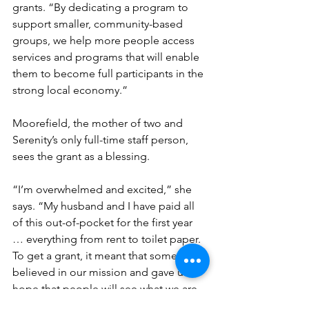
grants. “By dedicating a program to 
support smaller, community-based 
groups, we help more people access 
services and programs that will enable 
them to become full participants in the 
strong local economy.”
Moorefield, the mother of two and 
Serenity’s only full-time staff person, 
sees the grant as a blessing.
“I’m overwhelmed and excited,” she 
says. “My husband and I have paid all 
of this out-of-pocket for the first year 
… everything from rent to toilet paper. 
To get a grant, it meant that someone 
believed in our mission and gave us 
hope that people will see what we are 
doing and get involved.”