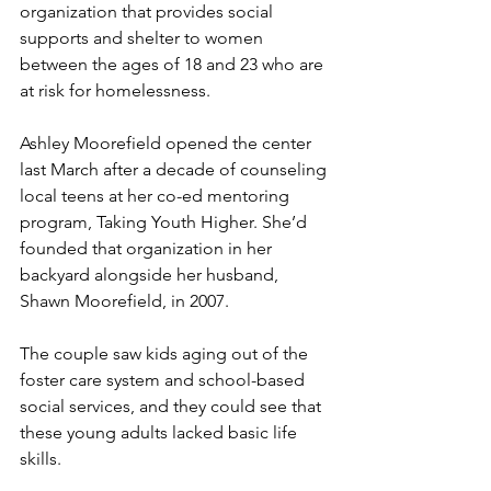
organization that provides social 
supports and shelter to women 
between the ages of 18 and 23 who are 
at risk for homelessness.
Ashley Moorefield opened the center 
last March after a decade of counseling 
local teens at her co-ed mentoring 
program, Taking Youth Higher. She’d 
founded that organization in her 
backyard alongside her husband, 
Shawn Moorefield, in 2007.
The couple saw kids aging out of the 
foster care system and school-based 
social services, and they could see that 
these young adults lacked basic life 
skills.