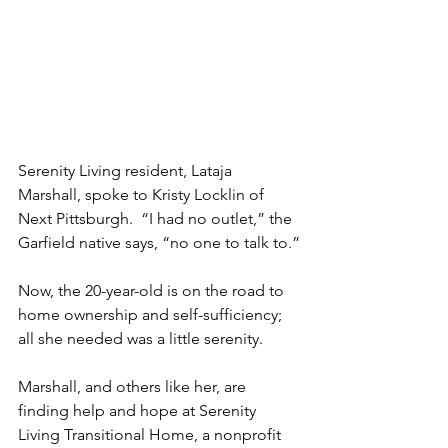
Serenity Living resident, Lataja 
Marshall, spoke to Kristy Locklin of 
Next Pittsburgh.  “I had no outlet,” the 
Garfield native says, “no one to talk to.”
Now, the 20-year-old is on the road to 
home ownership and self-sufficiency; 
all she needed was a little serenity.
Marshall, and others like her, are 
finding help and hope at Serenity 
Living Transitional Home, a nonprofit 