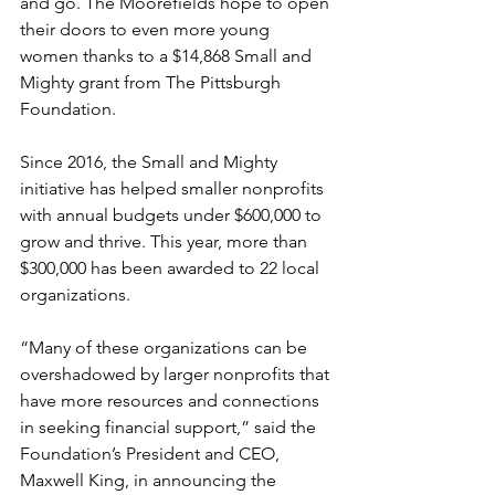
and go. The Moorefields hope to open 
their doors to even more young 
women thanks to a $14,868 Small and 
Mighty grant from The Pittsburgh 
Foundation.
Since 2016, the Small and Mighty 
initiative has helped smaller nonprofits 
with annual budgets under $600,000 to 
grow and thrive. This year, more than 
$300,000 has been awarded to 22 local 
organizations.
“Many of these organizations can be 
overshadowed by larger nonprofits that 
have more resources and connections 
in seeking financial support,” said the 
Foundation’s President and CEO, 
Maxwell King, in announcing the 