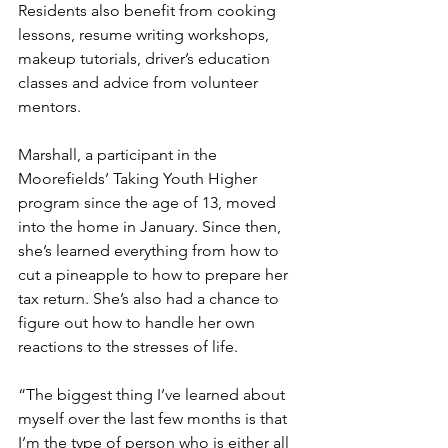
Residents also benefit from cooking 
lessons, resume writing workshops, 
makeup tutorials, driver’s education 
classes and advice from volunteer 
mentors.
Marshall, a participant in the 
Moorefields’ Taking Youth Higher 
program since the age of 13, moved 
into the home in January. Since then, 
she’s learned everything from how to 
cut a pineapple to how to prepare her 
tax return. She’s also had a chance to 
figure out how to handle her own 
reactions to the stresses of life.
“The biggest thing I’ve learned about 
myself over the last few months is that 
I’m the type of person who is either all 