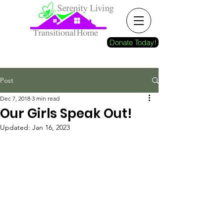
Donate Today!
Post
Dec 7, 2018
3 min read
Our Girls Speak Out!
Updated:
Jan 16, 2023