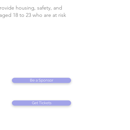
provide housing, safety, and
ed 18 to 23 who are at risk
Be a Sponsor
Get Tickets