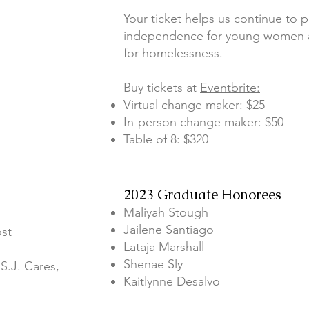
Your ticket helps us continue to 
independence for young women ag
for homelessness.
Buy tickets at
Eventbrite:
Virtual change maker: $25
In-person change maker: $50
Table of 8: $320
2023 Graduate Honorees
Maliyah Stough
Jailene Santiago
ost
Lataja Marshall
Shenae Sly
S.J. Cares,
Kaitlynne Desalvo