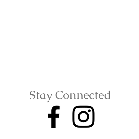
Stay Connected