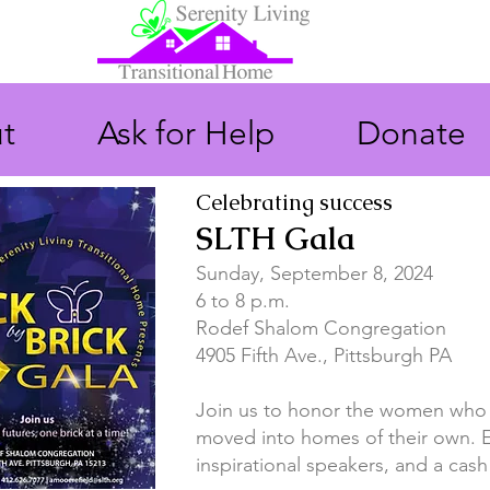
t
Ask for Help
Donate
Celebrating success
SLTH Gala
Sunday, September 8, 2024
6 to 8 p.m.
Rodef Shalom Congregation
4905 Fifth Ave., Pittsburgh PA
Join us to honor the
women
who 
moved into homes of their own. E
inspirational speakers, and a cash