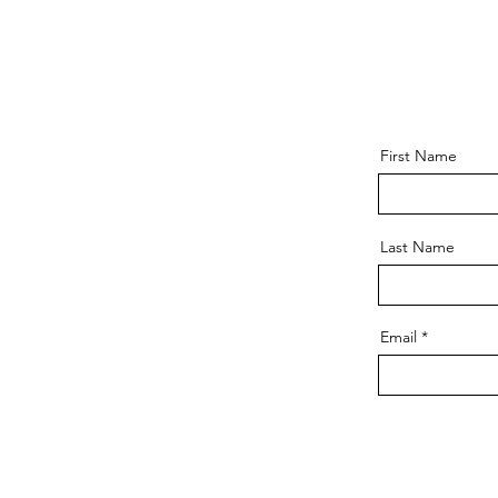
First Name
Last Name
Email