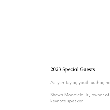
2023 Special Guests
Aaliyah Taylor, youth author, h
Shawn Moorfield Jr., owner of 
keynote speaker