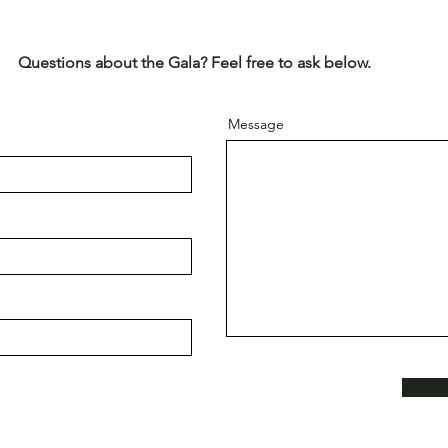
Questions about the Gala? Feel free to ask below.
Message