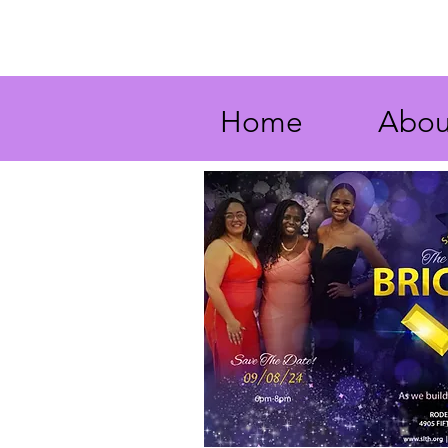
Home
Abou