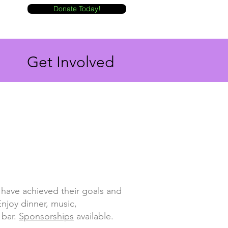
Donate Today!
Get Involved
have achieved their goals and
njoy dinner, music,
 bar.
Sponsorships
available.